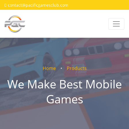
contact@pacificgamesclub.com
Home
Products
We Make Best Mobile
Games