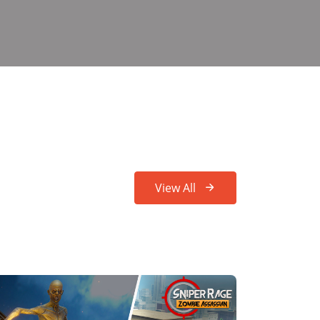
View All