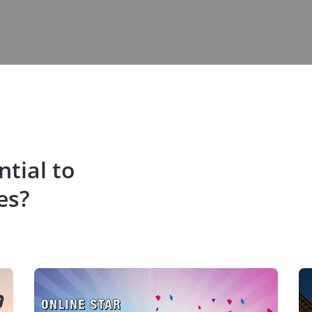
tial to
es?