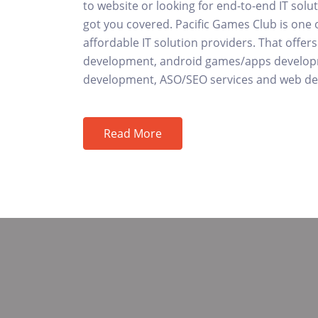
to website or looking for end-to-end IT solu
got you covered. Pacific Games Club is one 
affordable IT solution providers. That offe
development, android games/apps develop
development, ASO/SEO services and web des
Read More