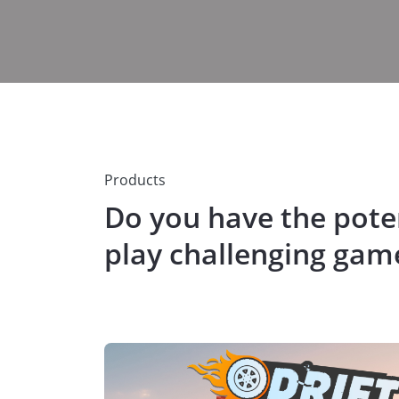
Products
Do you have the poten
play challenging gam