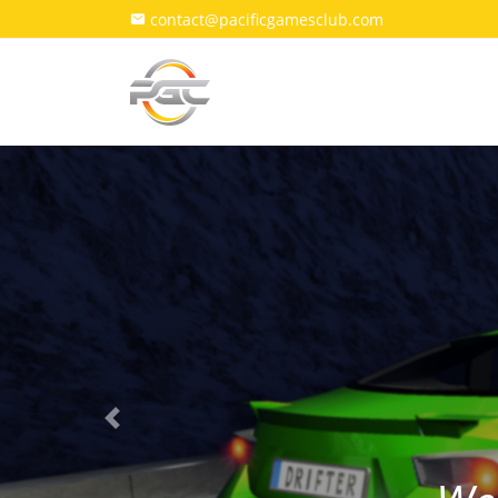
contact@pacificgamesclub.com
Previous