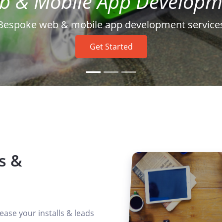
Get Started
Enhance user interaction and drive sales
s &
ease your installs & leads