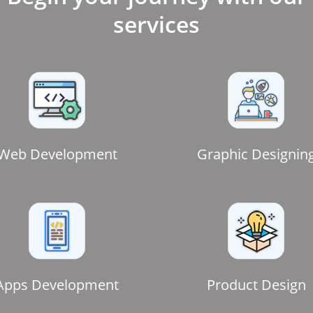
services
Web Development
Graphic Designin
Apps Development
Product Design