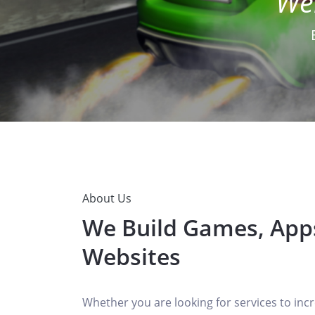
About Us
We Build Games, App
Websites
Whether you are looking for services to incr