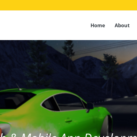
Home
About
House of UI/UX Design & Develo