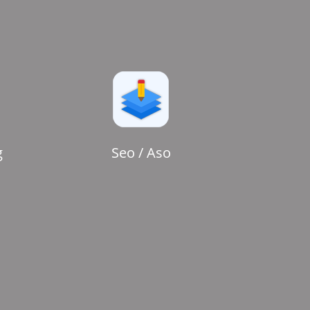
g
Seo / Aso