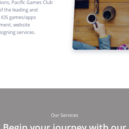
tions, Pacific Games Club
of the leading and
rs iOS games/apps
ment, website
igning services.
Our Services
Begin your journey with our