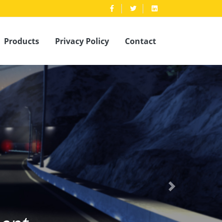
Products
Privacy Policy
Contact
pment
Next