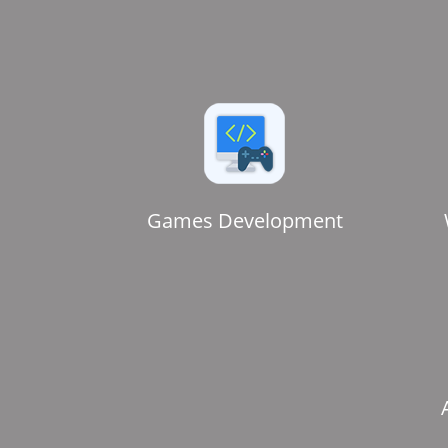
Games Development